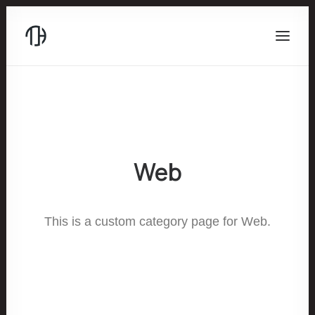
Web
This is a custom category page for Web.