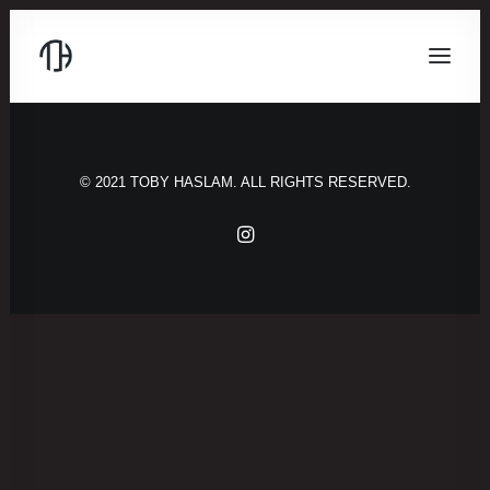
© 2021 TOBY HASLAM. ALL RIGHTS RESERVED.